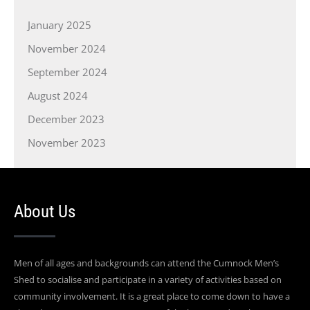
January 2025
November 2024
September 2024
August 2024
December 2023
November 2023
About Us
Men of all ages and backgrounds can attend the Cumnock Men’s
Shed to socialise and participate in a variety of activities based on
community involvement. It is a great place to come down to have a