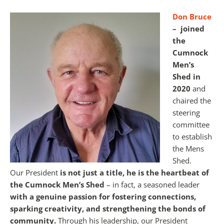
Don Bruce
–
joined
the
Cumnock
Men’s
Shed in
2020
and
chaired the
steering
committee
to establish
the Mens
Shed.
Our President
is not just a title, he is the heartbeat of
the Cumnock Men’s Shed
– in fact, a seasoned leader
with a genuine passion for fostering connections,
sparking creativity, and strengthening the bonds of
community.
Through his leadership, our President