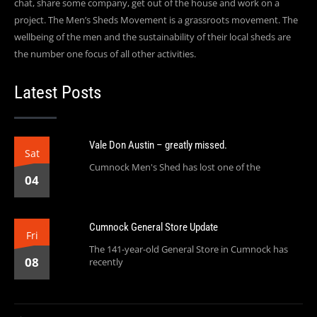
chat, share some company, get out of the house and work on a
project. The Men’s Sheds Movement is a grassroots movement. The
wellbeing of the men and the sustainability of their local sheds are
the number one focus of all other activities.
Latest Posts
Vale Don Austin – greatly missed.
Sat
Cumnock Men's Shed has lost one of the
04
Cumnock General Store Update
Fri
The 141-year-old General Store in Cumnock has
08
recently