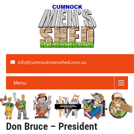
info@cumnockmensshed.com.au
Menu
Don Bruce – President