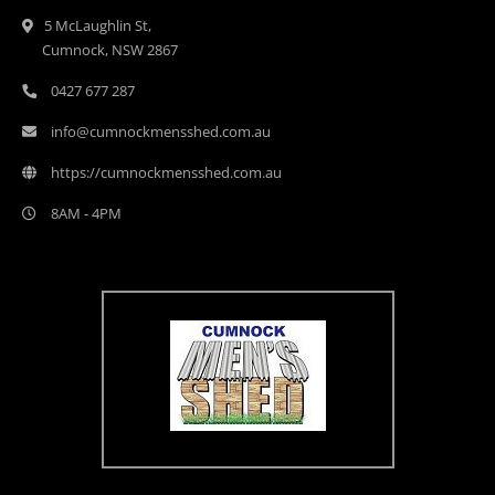
5 McLaughlin St,
Cumnock, NSW 2867
0427 677 287
info@cumnockmensshed.com.au
https://cumnockmensshed.com.au
8AM - 4PM