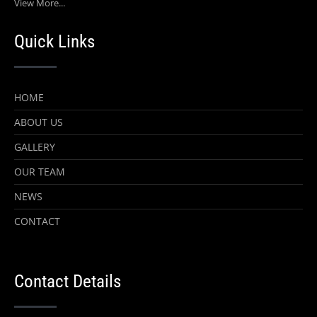
View More...
Quick Links
HOME
ABOUT US
GALLERY
OUR TEAM
NEWS
CONTACT
Contact Details