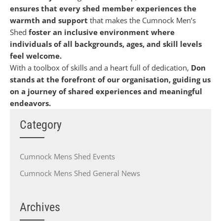
ensures that every shed member experiences the
warmth and support
that makes the Cumnock Men’s
Shed
foster an inclusive environment where
individuals of all backgrounds, ages, and skill levels
feel welcome.
With a toolbox of skills and a heart full of dedication,
Don
stands at the forefront of our organisation, guiding us
on a journey of shared experiences and meaningful
endeavors.
Category
Cumnock Mens Shed Events
Cumnock Mens Shed General News
Archives