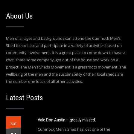
About Us
Men of all ages and backgrounds can attend the Cumnock Men’s
Shed to socialise and participate in a variety of activities based on
community involvement. It is a great place to come down to have a
chat, share some company, get out of the house and work on a
project. The Men’s Sheds Movement is a grassroots movement. The
wellbeing of the men and the sustainability of their local sheds are
the number one focus of all other activities.
Latest Posts
Vale Don Austin – greatly missed.
Sat
Cumnock Men's Shed has lost one of the