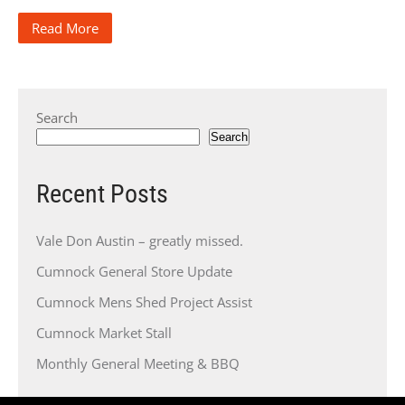
Read More
Search
Search
Recent Posts
Vale Don Austin – greatly missed.
Cumnock General Store Update
Cumnock Mens Shed Project Assist
Cumnock Market Stall
Monthly General Meeting & BBQ