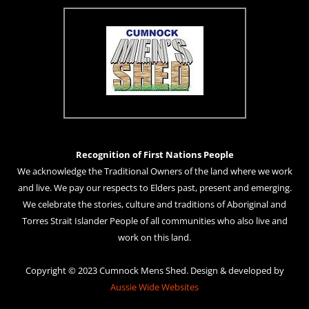
Recognition of First Nations People
We acknowledge the Traditional Owners of the land where we work
and live. We pay our respects to Elders past, present and emerging.
We celebrate the stories, culture and traditions of Aboriginal and
Torres Strait Islander People of all communities who also live and
work on this land.
Copyright © 2023 Cumnock Mens Shed. Design & developed by
Aussie Wide Websites