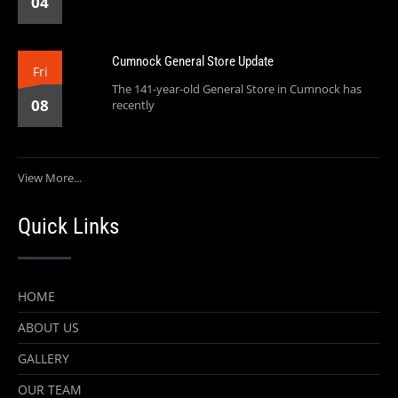
04
Cumnock General Store Update
Fri
The 141-year-old General Store in Cumnock has
08
recently
View More...
Quick Links
HOME
ABOUT US
GALLERY
OUR TEAM