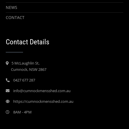
NEWS
CONTACT
Contact Details
5 McLaughlin St,
Cumnock, NSW 2867
0427 677 287
info@cumnockmensshed.com.au
https://cumnockmensshed.com.au
8AM - 4PM