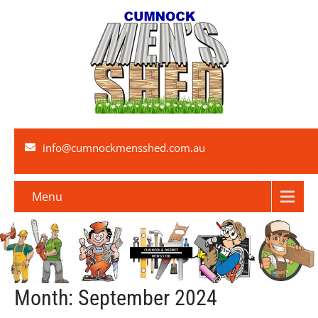
info@cumnockmensshed.com.au
Menu
Month:
September 2024