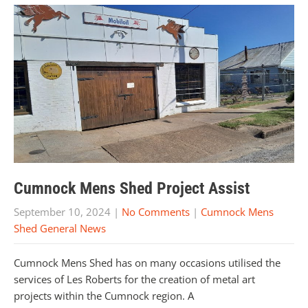
Cumnock Mens Shed Project Assist
September 10, 2024
|
No Comments
|
Cumnock Mens
Shed General News
Cumnock Mens Shed has on many occasions utilised the
services of Les Roberts for the creation of metal art
projects within the Cumnock region. A